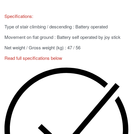
Specifications:
Type of stair climbing / descending
: Battery operated
Movement on flat ground
: Battery self operated by joy stick
Net weight / Gross weight (kg)
: 47 / 56
Read full specifications below