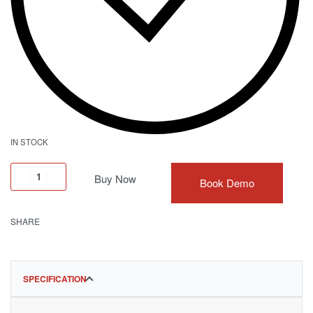
IN STOCK
Buy Now
Book Demo
SHARE
SPECIFICATION