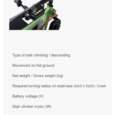
Type of stair climbing / descending
Movement on flat ground
Net weight / Gross weight (kg)
Required turning radius on staircase (inch x inch) / (meter x 
Battery voltage (V)
Stair climber motor (W)