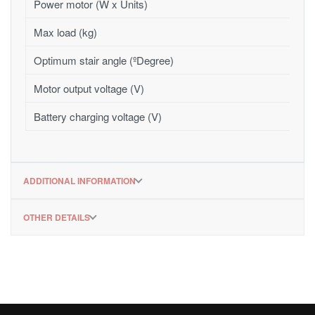
Power motor (W x Units)
Max load (kg)
Optimum stair angle (ºDegree)
Motor output voltage (V)
Battery charging voltage (V)
ADDITIONAL INFORMATION
OTHER DETAILS