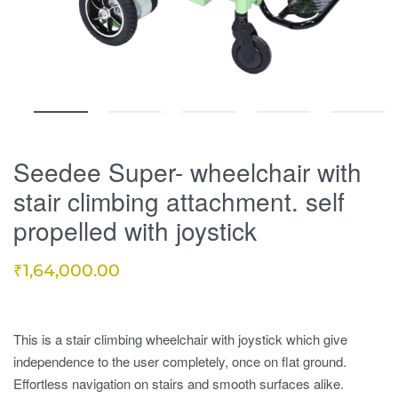
Seedee Super- wheelchair with
stair climbing attachment. self
propelled with joystick
₹
1,64,000.00
This is a stair climbing wheelchair with joystick which give
independence to the user completely, once on flat ground.
Effortless navigation on stairs and smooth surfaces alike.