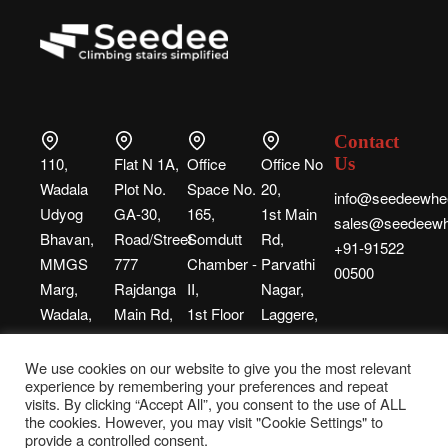
Contact
110,
Flat N 1A,
Office
Office No
Us
Wadala
Plot No.
Space No.
20,
info@seedeewhee
Udyog
GA-30,
165,
1st Main
sales@seedeewh
Bhavan,
Road/Street-
Somdutt
Rd,
+91-91522
MMGS
777
Chamber -
Parvathi
00500
Marg,
Rajdanga
II,
Nagar,
Wadala,
Main Rd,
1st Floor
Laggere,
Mumbai,
Kolkata,
Building
Bengaluru,
Maharashtra, 400031
West
No. 9,
Karnataka,
We use cookies on our website to give you the most relevant
experience by remembering your preferences and repeat
Bengal,
Bhikhaji
560058
visits. By clicking “Accept All”, you consent to the use of ALL
700107
Cama
the cookies. However, you may visit "Cookie Settings" to
Place,
provide a controlled consent.