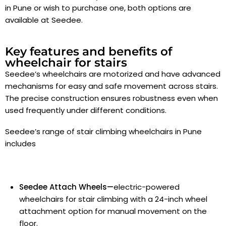
in Pune
or wish to purchase one, both options are
available at Seedee.
Key features and benefits of
wheelchair for stairs
Seedee’s wheelchairs are motorized and have advanced
mechanisms for easy and safe movement across stairs.
The precise construction ensures robustness even when
used frequently under different conditions.
Seedee’s range of stair climbing wheelchairs in Pune
includes
Seedee Attach Wheels—
electric-powered
wheelchairs for stair climbing with a 24-inch wheel
attachment option for manual movement on the
floor.