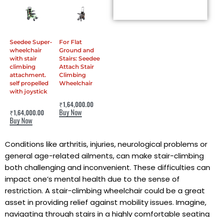
Seedee Super-
For Flat
wheelchair
Ground and
with stair
Stairs: Seedee
climbing
Attach Stair
attachment.
Climbing
self propelled
Wheelchair
with joystick
Rated
0
out of 5
₹
1,64,000.00
Rated
0
out of 5
Buy Now
₹
1,64,000.00
Buy Now
Conditions like arthritis, injuries, neurological problems or
general age-related ailments, can make stair-climbing
both challenging and inconvenient. These difficulties can
impact one’s mental health due to the sense of
restriction. A stair-climbing wheelchair could be a great
asset in providing relief against mobility issues. Imagine,
navigating through stairs in a highly comfortable seating