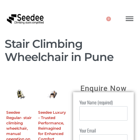
0
Stair Climbing
Wheelchair in Pune
Enquire Now
Your Name (required)
Seedee
Seedee Luxury
Regular- stair
– Trusted
climbing
Performance,
wheelchair,
Reimagined
Your Email
manual
for Enhanced
operation on
Comfort