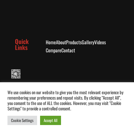
Quick
Home
About
Products
Gallery
Videos
Links
Compare
Contact
Message Seedee on WhatsApp
We use cookies on our website to give you the most relevant experience by
remembering your preferences and repeat visits. By clicking “Accept All”,
you consent to the use of ALL the cookies. However, you may visit "Cookie
Settings" to provide a controlled consent.
Cookie Settings
Accept All
Book Demo
© Seedee Wheelchair 2026. All rights reserved.
0