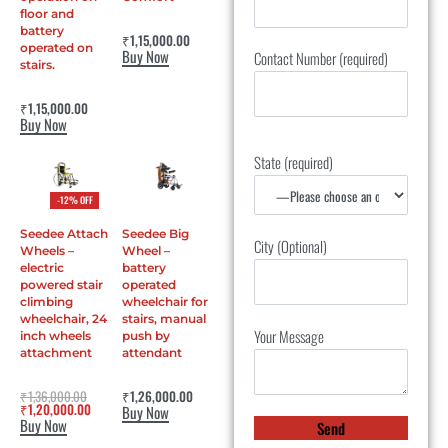
floor and
battery
Rated
0
out of 5
₹
1,15,000.00
operated on
Buy Now
Contact Number (required)
stairs.
Rated
4.50
out of 5
₹
1,15,000.00
Buy Now
State (required)
-12% OFF
Seedee Attach
Seedee Big
City (Optional)
Wheels –
Wheel –
electric
battery
powered stair
operated
climbing
wheelchair for
wheelchair, 24
stairs, manual
Your Message
inch wheels
push by
attachment
attendant
Rated
0
out of 5
Rated
0
out of 5
₹
1,36,000.00
₹
1,26,000.00
₹
1,20,000.00
Buy Now
Buy Now