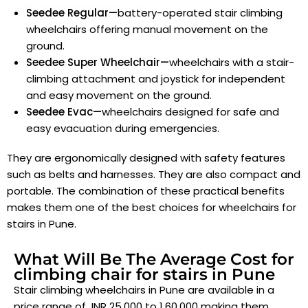
Seedee Regular—
battery-operated stair climbing
wheelchairs offering manual movement on the
ground.
Seedee Super Wheelchair—
wheelchairs with a stair-
climbing attachment and joystick for independent
and easy movement on the ground.
Seedee Evac—
wheelchairs designed for safe and
easy evacuation during emergencies.
They are ergonomically designed with safety features
such as belts and harnesses. They are also compact and
portable. The combination of these practical benefits
makes them one of the best choices for wheelchairs for
stairs in Pune
.
What Will Be The Average Cost for
climbing chair for stairs in Pune
Stair climbing wheelchairs in Pune are available in a
price range of INR 25,000 to 1,60,000 making them