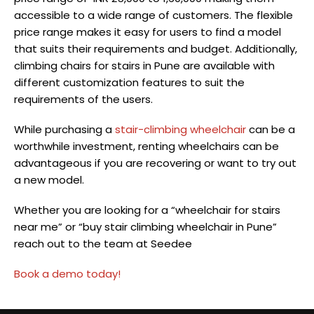
accessible to a wide range of customers. The flexible
price range makes it easy for users to find a model
that suits their requirements and budget. Additionally,
climbing chairs for stairs in Pune
are available with
different customization features to suit the
requirements of the users.
While purchasing a
stair-climbing wheelchair
can be a
worthwhile investment, renting wheelchairs can be
advantageous if you are recovering or want to try out
a new model.
Whether you are looking for a “wheelchair for stairs
near me” or “buy stair climbing wheelchair in Pune”
reach out to the team at Seedee
Book a demo today!