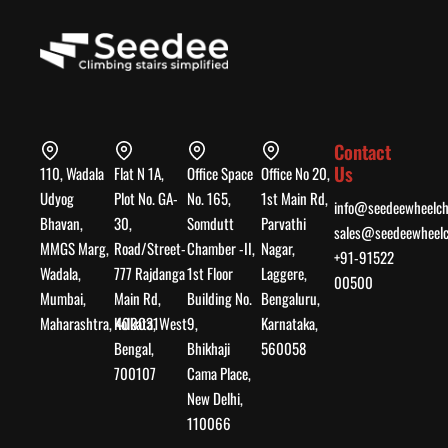
Contact
Us
110, Wadala
Flat N 1A,
Office Space
Office No 20,
Udyog
Plot No. GA-
No. 165,
1st Main Rd,
info@seedeewheelch
Bhavan,
30,
Somdutt
Parvathi
sales@seedeewheelc
MMGS Marg,
Road/Street-
Chamber -II,
Nagar,
+91-91522
Wadala,
777 Rajdanga
1st Floor
Laggere,
00500
Mumbai,
Main Rd,
Building No.
Bengaluru,
Maharashtra, 400031
Kolkata, West
9,
Karnataka,
Bengal,
Bhikhaji
560058
700107
Cama Place,
New Delhi,
110066