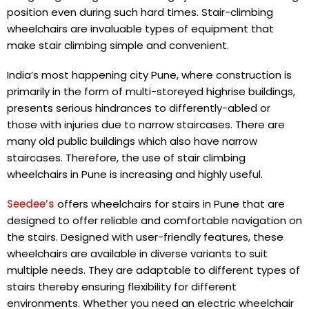
position even during such hard times. Stair-climbing
wheelchairs are invaluable types of equipment that
make stair climbing simple and convenient.
India’s most happening city Pune, where construction is
primarily in the form of multi-storeyed highrise buildings,
presents serious hindrances to differently-abled or
those with injuries due to narrow staircases. There are
many old public buildings which also have narrow
staircases. Therefore, the use of stair climbing
wheelchairs in Pune
is increasing and highly useful.
Seedee’s
offers wheelchairs for stairs in Pune that are
designed to offer reliable and comfortable navigation on
the stairs. Designed with user-friendly features, these
wheelchairs are available in diverse variants to suit
multiple needs. They are adaptable to different types of
stairs thereby ensuring flexibility for different
environments. Whether you need an electric wheelchair