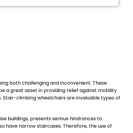
imbing both challenging and inconvenient. These
e a great asset in providing relief against mobility
s. Stair-climbing wheelchairs are invaluable types of
se buildings, presents serious hindrances to
lso have narrow staircases. Therefore, the use of