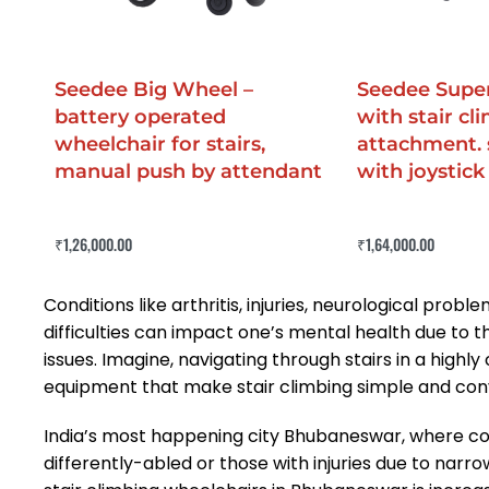
Seedee Big Wheel –
Seedee Super
battery operated
with stair cl
wheelchair for stairs,
attachment. 
manual push by attendant
with joystick
Rated
0
out of 5
Rated
0
out of 5
₹
1,26,000.00
₹
1,64,000.00
Buy Now
Buy Now
QUICKVIEW
QUICKV
Conditions like arthritis, injuries, neurological pr
difficulties can impact one’s mental health due to th
issues. Imagine, navigating through stairs in a high
equipment that make stair climbing simple and con
India’s most happening city Bhubaneswar, where const
differently-abled or those with injuries due to narr