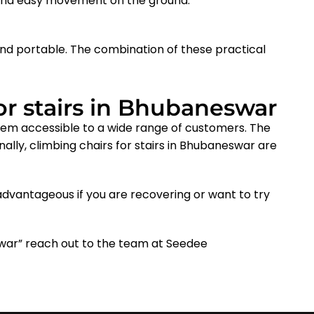
 and easy movement on the ground.
nd portable. The combination of these practical
or stairs in Bhubaneswar
them accessible to a wide range of customers. The
nally, climbing chairs for stairs in Bhubaneswar
are
dvantageous if you are recovering or want to try
eswar” reach out to the team at Seedee