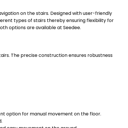
vigation on the stairs. Designed with user-friendly
rent types of stairs thereby ensuring flexibility for
oth options are available at Seedee.
rs. The precise construction ensures robustness
ent option for manual movement on the floor.
d.