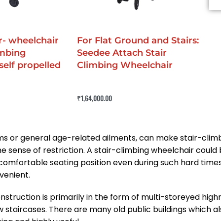
- wheelchair
For Flat Ground and Stairs:
imbing
Seedee Attach Stair
self propelled
Climbing Wheelchair
Rated
0
out of 5
₹
1,64,000.00
Buy Now
QUICKVIEW
IEW
oblems or general age-related ailments, can make stair-cl
e sense of restriction. A stair-climbing wheelchair could b
ly comfortable seating position even during such hard time
venient.
ruction is primarily in the form of multi-storeyed highri
ow staircases. There are many old public buildings which a