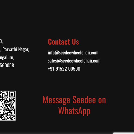
Contact Us
0,
, Parvathi Nagar,
info@seedeewheelchair.com
ngaluru,
sales@seedeewheelchair.com
, 560058
+91-91522 00500
Message Seedee on
WhatsApp