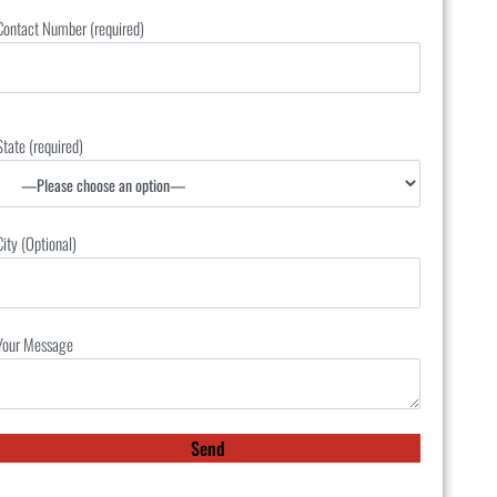
Contact Number (required)
State (required)
City (Optional)
Your Message