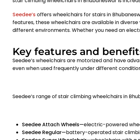
stair climbing wheelchairs in Bhubaneswar
is increas
Seedee’s
offers wheelchairs for stairs in Bhubanesw
features, these wheelchairs are available in diverse v
different environments. Whether you need an elect
Key features and benefits
Seedee’s wheelchairs are motorized and have adva
even when used frequently under different conditio
Seedee’s range of stair climbing wheelchairs in Bh
Seedee Attach Wheels—
electric-powered whee
Seedee Regular—
battery-operated stair climb