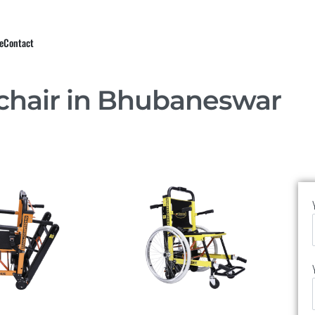
e
Contact
chair in Bhubaneswar