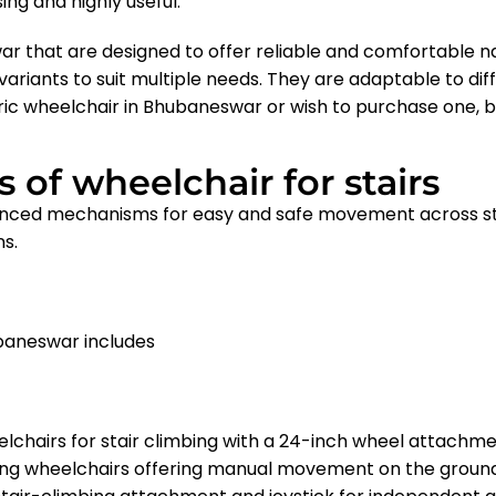
ing and highly useful.
ar that are designed to offer reliable and comfortable na
ariants to suit multiple needs. They are adaptable to diffe
ric wheelchair in Bhubaneswar
or wish to purchase one, b
 of wheelchair for stairs
nced mechanisms for easy and safe movement across stai
ns.
ubaneswar includes
lchairs for stair climbing with a 24-inch wheel attachm
ing wheelchairs offering manual movement on the groun