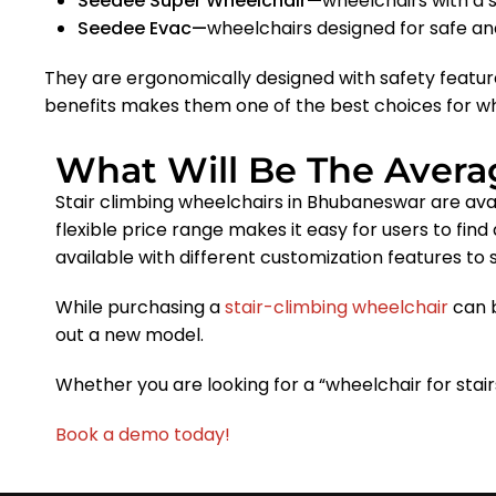
Seedee Super Wheelchair—
wheelchairs with a 
Seedee Evac—
wheelchairs designed for safe a
They are ergonomically designed with safety featur
benefits makes them one of the best choices for wh
What Will Be The Averag
Stair climbing wheelchairs in Bhubaneswar are avai
flexible price range makes it easy for users to find
available with different customization features to 
While purchasing a
stair-climbing wheelchair
can b
out a new model.
Whether you are looking for a “wheelchair for sta
Book a demo today!