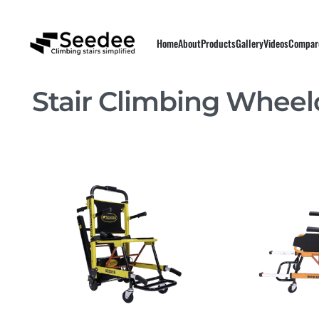
Home
About
Products
Gallery
Videos
Compar
Stair Climbing Wheel