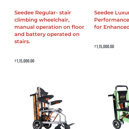
Seedee Regular- stair
Seedee Luxur
climbing wheelchair,
Performance
manual operation on floor
for Enhance
and battery operated on
stairs.
Rated
0
out of 5
₹
1,15,000.00
Buy Now
QUICKV
Rated
4.50
out of 5
₹
1,15,000.00
Buy Now
QUICKVIEW