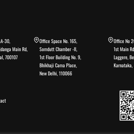
GA-30,
Office Space No. 165,
Office No 2
jdanga Main Rd,
Somdutt Chamber -II,
1st Main Rd
al, 700107
1st Floor Building No. 9,
Laggere, Be
Bhikhaji Cama Place,
Karnataka
New Delhi, 110066
act