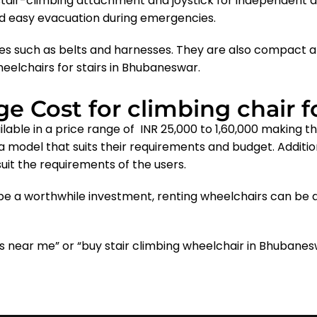
stair-climbing attachment and joystick for independent
nd easy evacuation during emergencies.
es such as belts and harnesses. They are also compact a
eelchairs for stairs in Bhubaneswar
.
e Cost for climbing chair f
lable in a price range of INR 25,000 to 1,60,000 making 
 a model that suits their requirements and budget. Additio
suit the requirements of the users.
e a worthwhile investment, renting wheelchairs can be a
irs near me” or “buy stair climbing wheelchair in Bhuban