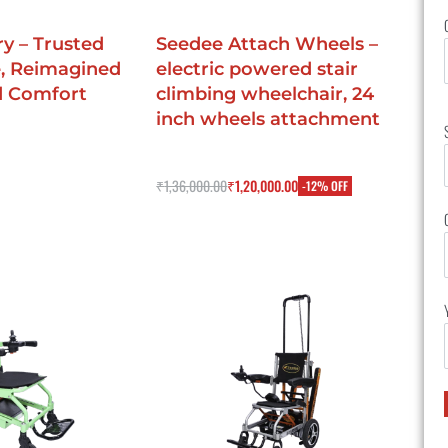
y – Trusted
Seedee Attach Wheels –
, Reimagined
electric powered stair
d Comfort
climbing wheelchair, 24
inch wheels attachment
Rated
0
out of 5
₹
1,36,000.00
₹
1,20,000.00
-12% OFF
IEW
Buy Now
QUICKVIEW