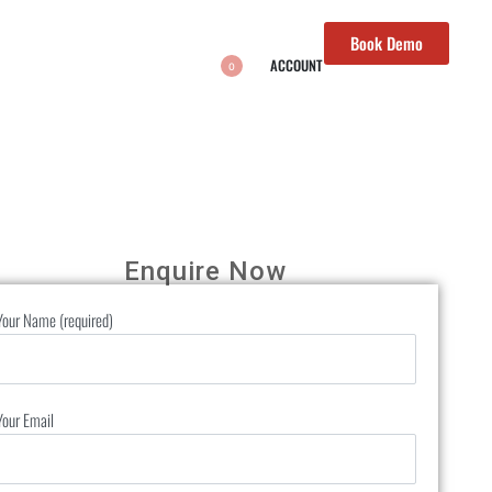
Book Demo
ACCOUNT
0
Enquire Now
Your Name (required)
Your Email