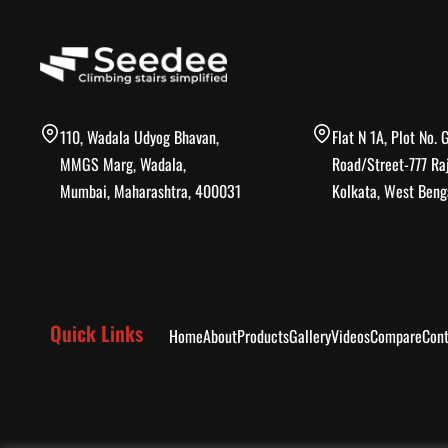
110, Wadala Udyog Bhavan,
Flat N 1A, Plot No. 
MMGS Marg, Wadala,
Road/Street-777 Ra
Mumbai, Maharashtra, 400031
Kolkata, West Beng
Quick Links
Home
About
Products
Gallery
Videos
Compare
Cont