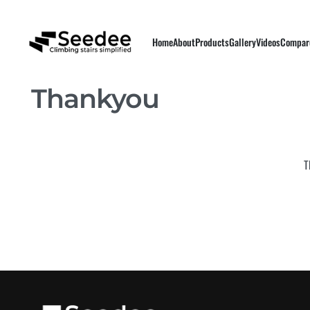
Home
About
Products
Gallery
Videos
Compar
Thankyou
T