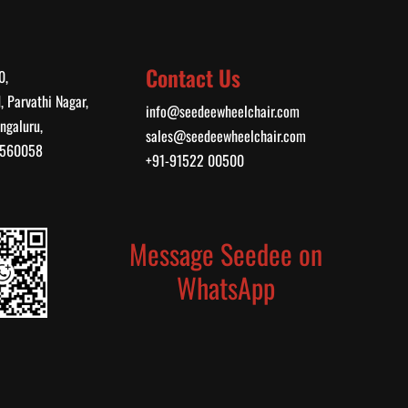
Contact Us
0,
, Parvathi Nagar,
info@seedeewheelchair.com
ngaluru,
sales@seedeewheelchair.com
, 560058
+91-91522 00500
Message Seedee on
WhatsApp