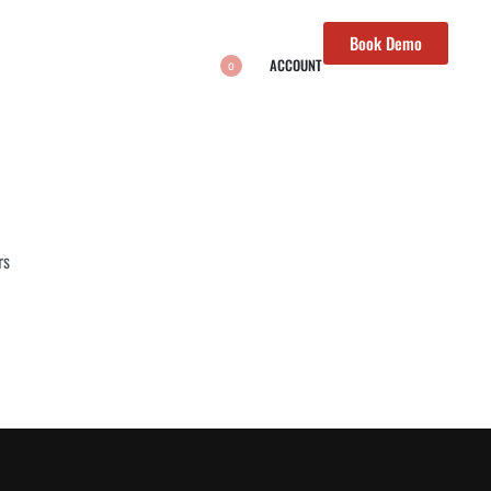
Book Demo
ACCOUNT
0
rs