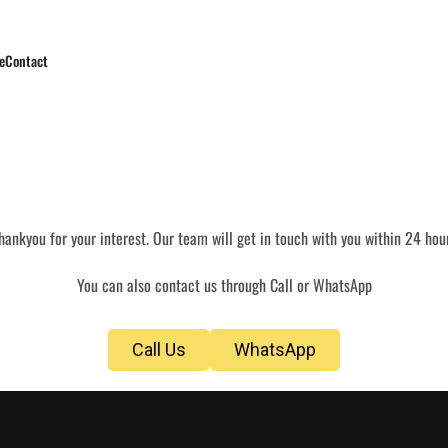
e
Contact
hankyou for your interest. Our team will get in touch with you within 24 hou
You can also contact us through Call or WhatsApp
Call Us
WhatsApp