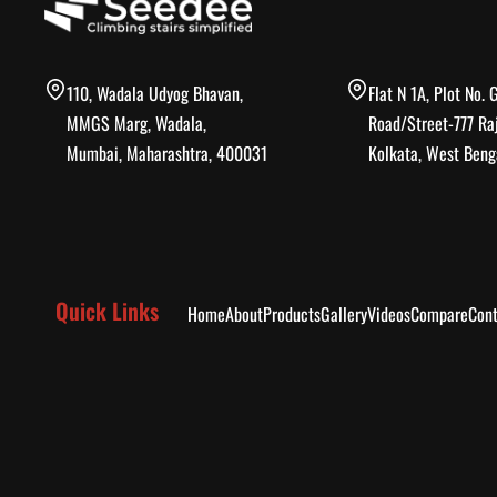
110, Wadala Udyog Bhavan,
Flat N 1A, Plot No. 
MMGS Marg, Wadala,
Road/Street-777 Ra
Mumbai, Maharashtra, 400031
Kolkata, West Beng
Quick Links
Home
About
Products
Gallery
Videos
Compare
Cont