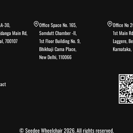
GA-30,
Office Space No. 165,
Office No 2
jdanga Main Rd,
Somdutt Chamber -II,
1st Main Rd
al, 700107
1st Floor Building No. 9,
Laggere, Be
Bhikhaji Cama Place,
Karnataka
New Delhi, 110066
act
© Seedee Wheelchair 2026. All rights reserved.