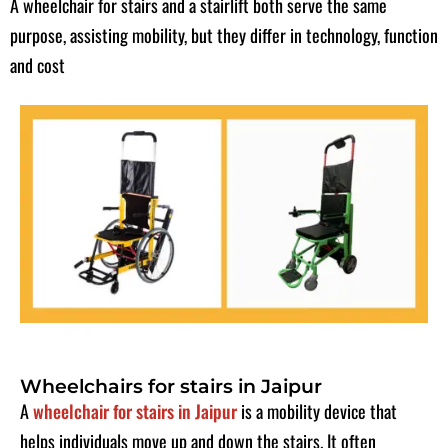
A wheelchair for stairs and a stairlift both serve the same
purpose, assisting mobility, but they differ in technology, function
and cost
Wheelchairs for stairs in Jaipur
A
wheelchair for stairs in Jaipur
is a mobility device that
helps individuals move up and down the stairs. It often