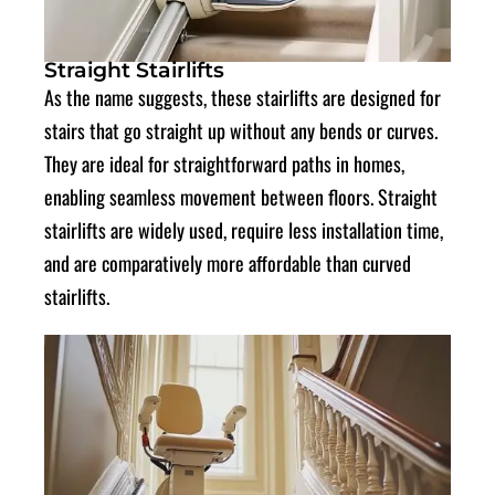
Straight Stairlifts
As the name suggests, these stairlifts are designed for
stairs that go straight up without any bends or curves.
They are ideal for straightforward paths in homes,
enabling seamless movement between floors. Straight
stairlifts are widely used, require less installation time,
and are comparatively more affordable than curved
stairlifts.