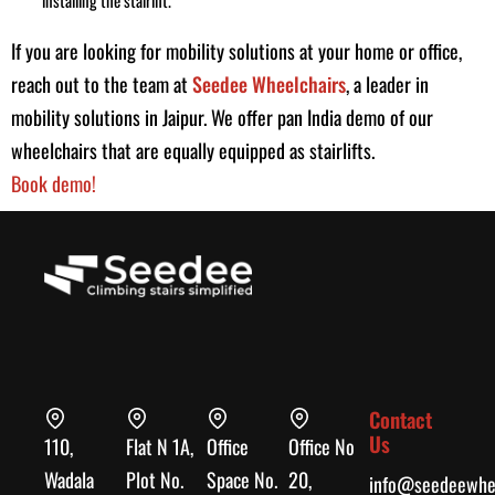
If you are looking for mobility solutions at your home or office,
reach out to the team at
Seedee Wheelchairs
, a leader in
mobility solutions in Jaipur. We offer pan India demo of our
wheelchairs that are equally equipped as stairlifts.
Book demo!
Contact
Us
110,
Flat N 1A,
Office
Office No
Wadala
Plot No.
Space No.
20,
info@seedeewhee