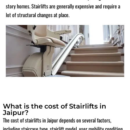
story homes. Stairlifts are generally expensive and require a
lot of structural changes at place.
What is the cost of Stairlifts in
Jaipur?
The cost of stairlifts in Jaipur depends on several factors,
including staircase type, stairlift model, user mobility condition,