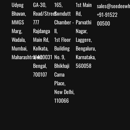
Udyog
GA-30,
165,
1st Main
sales@seedeewhe
Bhavan,
Road/Street-
Somdutt
Rd,
+91-91522
MMGS
777
Chamber -
Parvathi
00500
Marg,
Rajdanga
II,
Nagar,
Wadala,
Main Rd,
1st Floor
Laggere,
Mumbai,
Kolkata,
Building
Bengaluru,
Maharashtra, 400031
West
No. 9,
Karnataka,
Bengal,
Bhikhaji
560058
700107
Cama
Place,
New Delhi,
110066