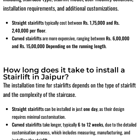
installation requirements, and additional customizations.
Straight stairlifts
typically cost between
Rs. 1,75,000 and Rs.
2,40,000 per floo
r
.
Curved stairlifts
are more expensive, ranging between
Rs. 6,00,000
and Rs. 15,00,000
Depending on the running length
.
How long does it take to install a
Stairlift in Jaipur?
The installation time for stairlifts depends on the type of stairlift
and the complexity of the staircase.
Straight stairlifts
can be installed in just
one day
, as their design
requires minimal
customisation
.
Curved stairlifts
take longer, typically
6 to 12 weeks
,
due to the detailed
customisation
process, which includes measuring, manufacturing, and
installing the stairlift.