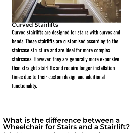
Curved Stairlifts
Curved stairlifts are designed for stairs with curves and
bends. These stairlifts are
customised
according to the
staircase structure and are ideal for more complex
staircases. However, they are generally more expensive
than straight stairlifts and require longer installation
times due to their custom design and additional
functionality.
What is the difference between a
Wheelchair for Stairs and a Stairlift?