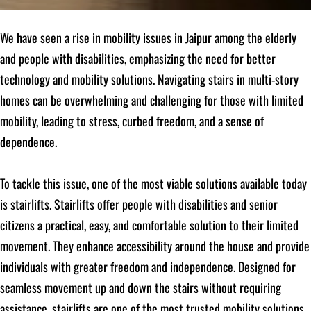
We have seen a rise in mobility issues in Jaipur among the elderly
and people with disabilities, emphasizing the need for better
technology and mobility solutions. Navigating stairs in multi-story
homes can be overwhelming and challenging for those with limited
mobility, leading to stress, curbed freedom, and a sense of
dependence.
To tackle this issue, one of the most viable solutions available today
is stairlifts. Stairlifts offer people with disabilities and senior
citizens a practical, easy, and comfortable solution to their limited
movement. They enhance accessibility around the house and provide
individuals with greater freedom and independence. Designed for
seamless movement up and down the stairs without requiring
assistance, stairlifts are one of the most trusted mobility solutions.