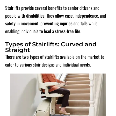
Stairlifts provide several benefits to senior citizens and
people with disabilities. They allow ease, independence, and
safety in movement, preventing injuries and falls while
enabling individuals to lead a stress-free life.
Types of Stairlifts: Curved and
Straight
There are two types of stairlifts available on the market to
cater to various stair designs and individual needs.