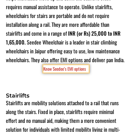
requires manual assistance to operate. Unlike stairlifts,
wheelchairs for stairs are portable and do not require
installation along a rail. They are more affordable than
stairlifts and come in a range of
INR (or Rs) 25,000 to INR
1,65,000
.
Seedee Wheelchair is a leader in stair climbing
wheelchairs in Jaipur offering easy to use, low maintenance
wheelchairs. They also offer EMI options and deliver pan India
.
Know Seedee’s EMI options
Stairlifts
Stairlifts are mobility solutions attached to a rail that runs
along the stairs. Fixed in place, stairlifts require minimal
effort and no manual aid, making them a more convenient
solution for individuals with limited mobility living in multi-