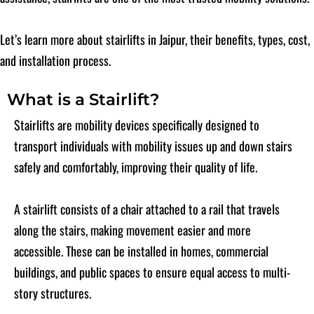
Let’s learn more about stairlifts in Jaipur, their benefits, types, cost,
and installation process.
What is a Stairlift?
Stairlifts are mobility devices specifically designed to
transport individuals with mobility issues up and down stairs
safely and comfortably, improving their quality of life.
A stairlift consists of a chair attached to a rail that travels
along the stairs, making movement easier and more
accessible. These can be installed in homes, commercial
buildings, and public spaces to ensure equal access to multi-
story structures.