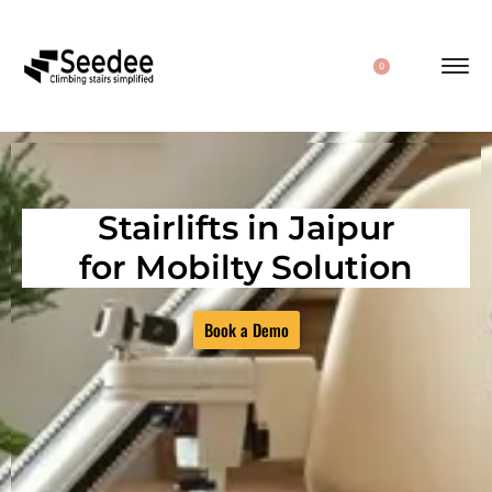
0
Stairlifts in Jaipur
for Mobilty Solution
Book a Demo